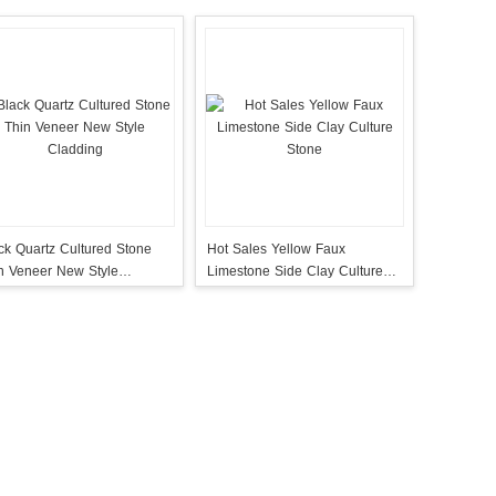
ck Quartz Cultured Stone
Hot Sales Yellow Faux
n Veneer New Style
Limestone Side Clay Culture
dding
Stone