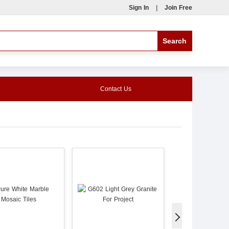
Sign In
|
Join Free
Contact Us