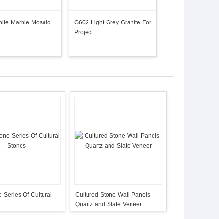
ite Marble Mosaic
G602 Light Grey Granite For
G603 Granite /Pa
Project
Cristall Manufactu
 Series Of Cultural
Cultured Stone Wall Panels
Quartz and Slate Veneer