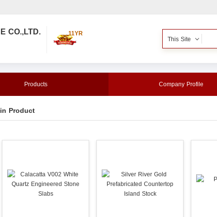
 CO.,LTD.
11YR
This Site
Products
Company Profile
in Product