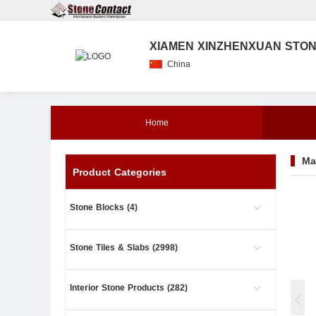
XIAMEN XINZHENXUAN STONE
China
Home
Ma
Product Categories
Stone Blocks (4)
Stone Tiles & Slabs (2998)
Interior Stone Products (282)