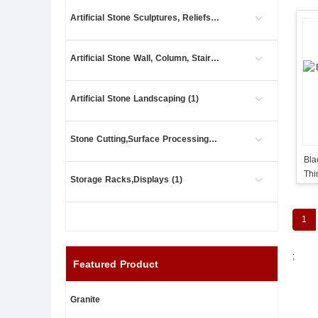
Artificial Stone Sculptures, Reliefs (2)
Artificial Stone Wall, Column, Stair (11)
Artificial Stone Landscaping (1)
Stone Cutting,Surface Processing (5)
Bla
Thi
Storage Racks,Displays (1)
Cla
1
;
Featured Product
Granite