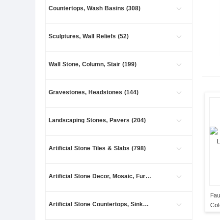
Countertops, Wash Basins (308)
Sculptures, Wall Reliefs (52)
Wall Stone, Column, Stair (199)
Gravestones, Headstones (144)
Landscaping Stones, Pavers (204)
Artificial Stone Tiles & Slabs (798)
Artificial Stone Decor, Mosaic, Furniture (27)
Fau
Artificial Stone Countertops, Sinks (41)
Col