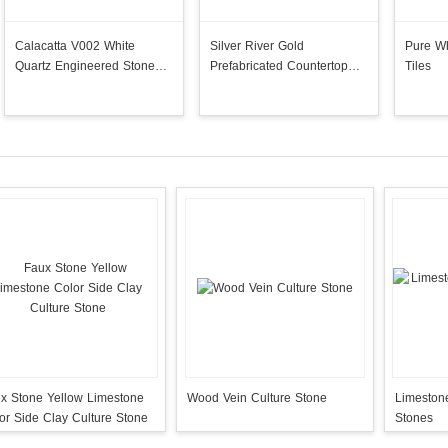
Calacatta V002 White
Silver River Gold
Pure Wh
Quartz Engineered Stone
Prefabricated Countertop
Tiles
Slabs
Island Stock
x Stone Yellow Limestone
Wood Vein Culture Stone
Limestone
or Side Clay Culture Stone
Stones