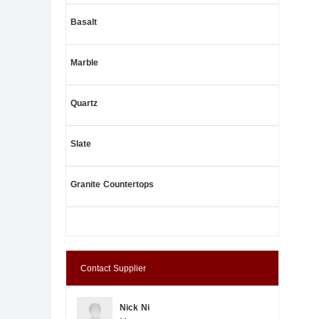
Basalt
Marble
Quartz
Slate
Granite Countertops
Contact Supplier
Nick Ni