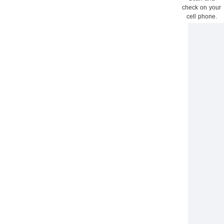
check on your
cell phone.