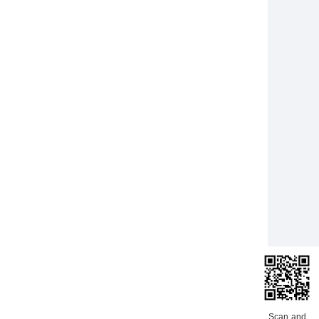
Scan and